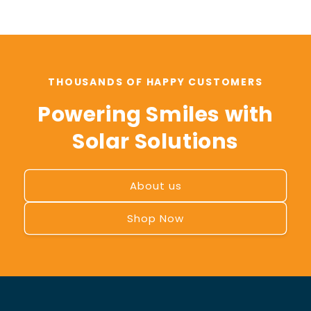
THOUSANDS OF HAPPY CUSTOMERS
Powering Smiles with
Solar Solutions
About us
Shop Now