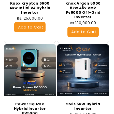
Knox Krypton 5600
Knox Argon 6000
4kw Infini V4 Hybrid
5kw 48v VM2
Invertor
Pv6000 Off-Grid
Inverter
Regular
Rs.125,000.00
Regular
Rs.130,000.00
price
price
Power Square
Solis 5kW Hybrid
Hybrid Inverter
Inverter
PV5000