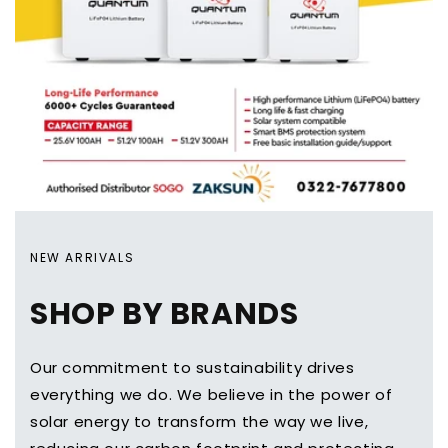
NEW ARRIVALS
SHOP BY BRANDS
Our commitment to sustainability drives
everything we do. We believe in the power of
solar energy to transform the way we live,