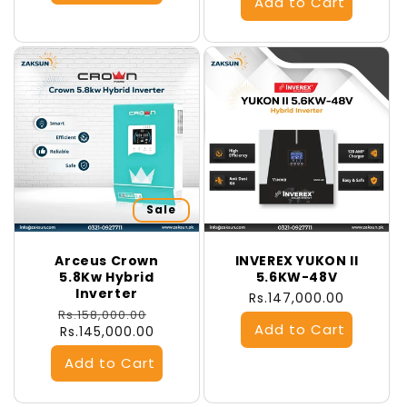
Sale
Arceus Crown
INVEREX YUKON II
5.8Kw Hybrid
5.6KW-48V
Inverter
Regular
Rs.147,000.00
Regular
Sale
Rs.158,000.00
price
price
Rs.145,000.00
price