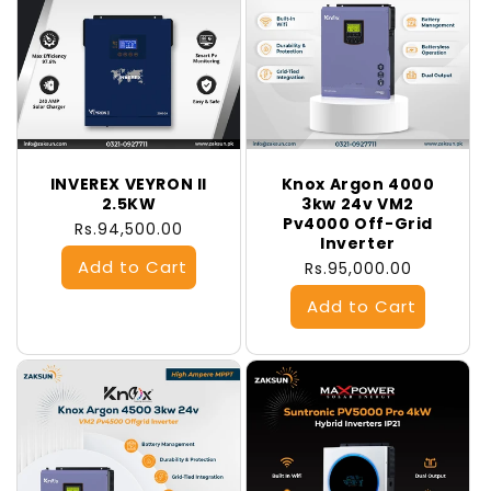
INVEREX VEYRON II
Knox Argon 4000
2.5KW
3kw 24v VM2
Pv4000 Off-Grid
Regular
Rs.94,500.00
Inverter
price
Regular
Rs.95,000.00
price