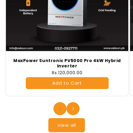
MaxPower Suntronic PV5000 Pro 4kW Hybrid
Inverter
Regular
Rs.120,000.00
price
View all