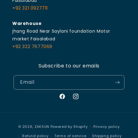
Faisalabad
+92 321 0927711
Warehouse
jhang Road Near Saylani foundation Motor
market Faisalabad
+92 322 7677069
Subscribe to our emails
Email
Facebook
Instagram
Payment
© 2026,
ZAKSUN
Powered by Shopify
Privacy policy
methods
Refund policy
Terms of service
Shipping policy