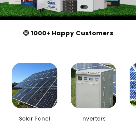
😊 1000+ Happy Customers
Solar Panel
Inverters