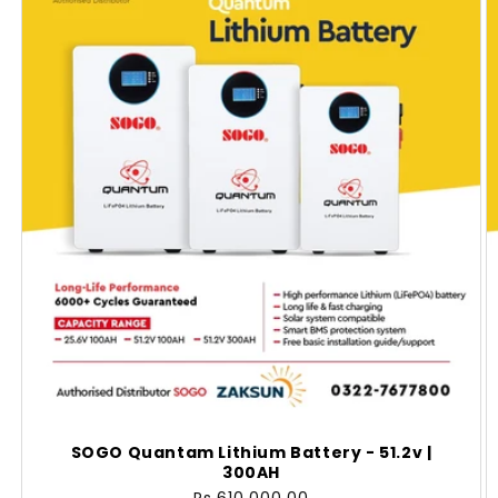
SOGO Quantam Lithium Battery - 51.2v |
300AH