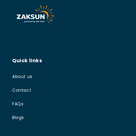
Quick links
About us
Contact
FAQs
Blogs