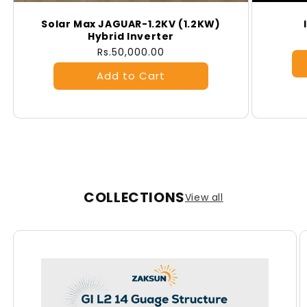
Solar Max JAGUAR-1.2KV (1.2KW)
Hybrid Inverter
Regular
Rs.50,000.00
price
COLLECTIONS
View all