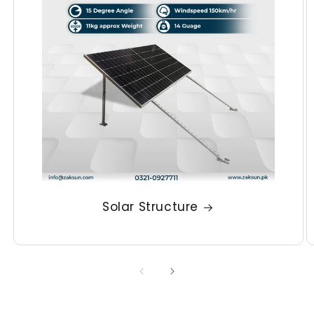
Solar Structure