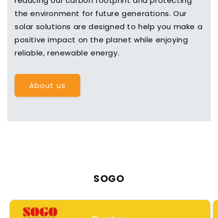
reducing our carbon footprint and protecting
the environment for future generations. Our
solar solutions are designed to help you make a
positive impact on the planet while enjoying
reliable, renewable energy.
About us
SOGO