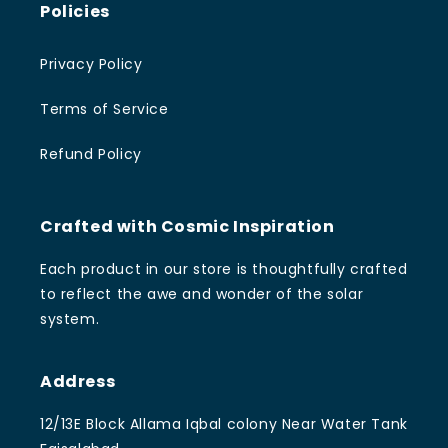
Policies
Privacy Policy
Terms of Service
Refund Policy
Crafted with Cosmic Inspiration
Each product in our store is thoughtfully crafted
to reflect the awe and wonder of the solar
system.
Address
12/13E Block Allama Iqbal colony Near Water Tank