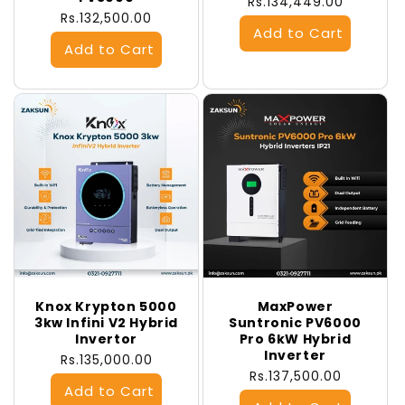
Regular
Rs.134,449.00
Regular
Rs.132,500.00
price
price
Knox Krypton 5000
MaxPower
3kw Infini V2 Hybrid
Suntronic PV6000
Invertor
Pro 6kW Hybrid
Inverter
Regular
Rs.135,000.00
Regular
Rs.137,500.00
price
price