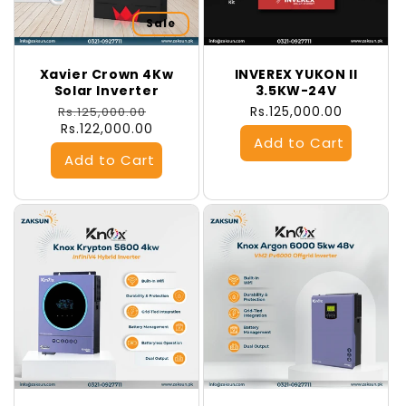
Sale
Xavier Crown 4Kw
INVEREX YUKON II
Solar Inverter
3.5KW-24V
Regular
Sale
Regular
Rs.125,000.00
Rs.125,000.00
price
Rs.122,000.00
price
price