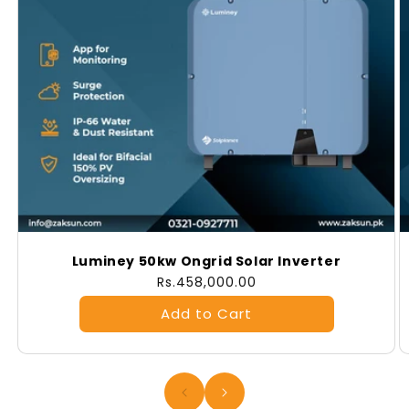
Luminey 50kw Ongrid Solar Inverter
Regular
Rs.458,000.00
price