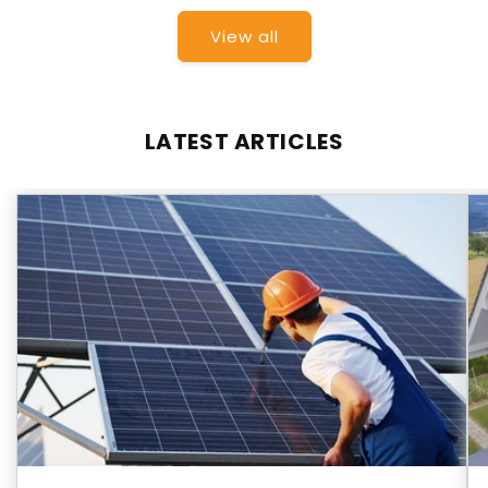
View all
LATEST ARTICLES