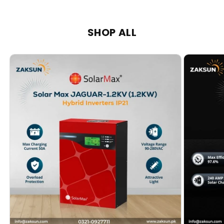
SHOP ALL