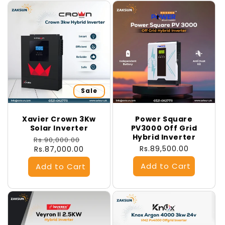
Sale
Xavier Crown 3Kw
Power Square
Solar Inverter
PV3000 Off Grid
Hybrid Inverter
Regular
Sale
Rs.90,000.00
Regular
Rs.89,500.00
price
Rs.87,000.00
price
price