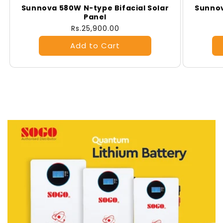
Sunnova 580W N-type Bifacial Solar
Sunnov
Panel
Regular
Rs.25,900.00
price