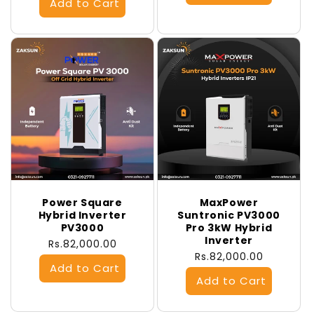
Power Square
MaxPower
Hybrid Inverter
Suntronic PV3000
PV3000
Pro 3kW Hybrid
Inverter
Regular
Rs.82,000.00
Regular
Rs.82,000.00
price
price