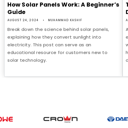
How Solar Panels Work: A Beginner’s
Guide
AUGUST 24, 2024
MUHAMMAD KASHIF
A
Break down the science behind solar panels,
explaining how they convert sunlight into
e
electricity. This post can serve as an
educational resource for customers new to
solar technology.
d