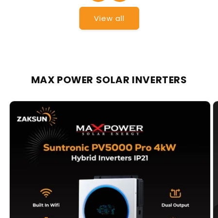
View all
MAX POWER SOLAR INVERTERS