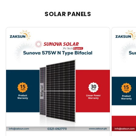
SOLAR PANELS