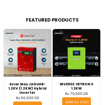
FEATURED PRODUCTS
Solar Max JAGUAR-
INVEREX VEYRON II
1.2KV (1.2KW) Hybrid
1.2KW
Inverter
Regular
Rs.70,500.00
Regular
Rs.50,000.00
price
price