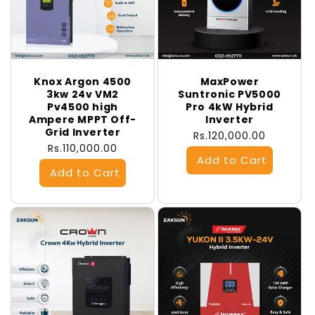
Knox Argon 4500
MaxPower
3kw 24v VM2
Suntronic PV5000
Pv4500 high
Pro 4kW Hybrid
Ampere MPPT Off-
Inverter
Grid Inverter
Regular
Rs.120,000.00
Regular
Rs.110,000.00
price
price