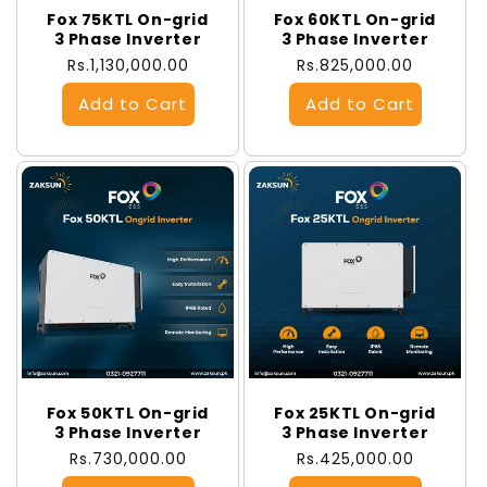
Fox 75KTL On-grid
Fox 60KTL On-grid
3 Phase Inverter
3 Phase Inverter
Regular
Rs.1,130,000.00
Regular
Rs.825,000.00
price
price
Fox 50KTL On-grid
Fox 25KTL On-grid
3 Phase Inverter
3 Phase Inverter
Regular
Rs.730,000.00
Regular
Rs.425,000.00
price
price