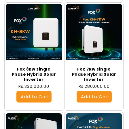
Fox 8kw single
Fox 7kw single
Phase Hybrid Solar
Phase Hybrid Solar
Inverter
Inverter
Regular
Rs.330,000.00
Regular
Rs.280,000.00
price
price