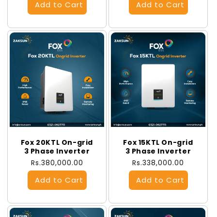
Fox 20KTL On-grid
Fox 15KTL On-grid
3 Phase Inverter
3 Phase Inverter
Regular
Rs.380,000.00
Regular
Rs.338,000.00
price
price