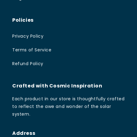
Policies
Privacy Policy
Terms of Service
Refund Policy
Crafted with Cosmic Inspiration
Each product in our store is thoughtfully crafted
to reflect the awe and wonder of the solar
system.
Address