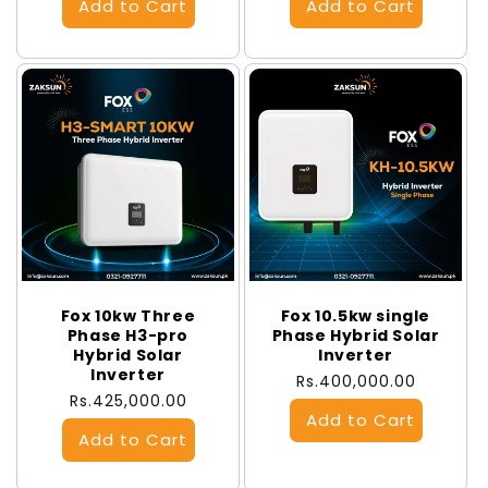
Fox 10kw Three
Fox 10.5kw single
Phase H3-pro
Phase Hybrid Solar
Hybrid Solar
Inverter
Inverter
Regular
Rs.400,000.00
Regular
Rs.425,000.00
price
price