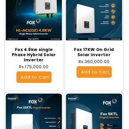
Fox 4.6kw single
Fox 17KW On Grid
Phase Hybrid Solar
Solar Inverter
Inverter
Regular
Rs.360,000.00
Regular
Rs.175,000.00
price
price