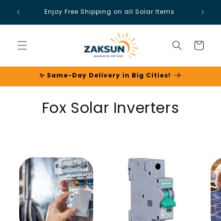
Skip to
Enjoy Free Shipping on all Solar Items
content
Cart
✨ Same-Day Delivery in Big Cities!
C
Fox Solar Inverters
o
l
l
e
c