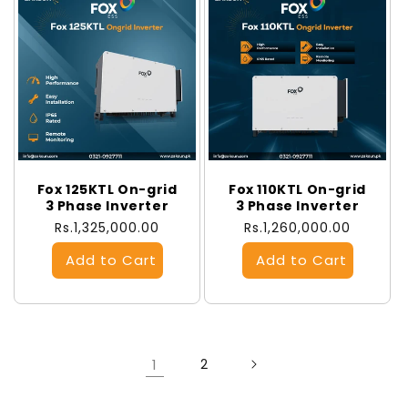
Fox 125KTL On-grid
Fox 110KTL On-grid
3 Phase Inverter
3 Phase Inverter
Regular
Rs.1,325,000.00
Regular
Rs.1,260,000.00
price
price
1
2