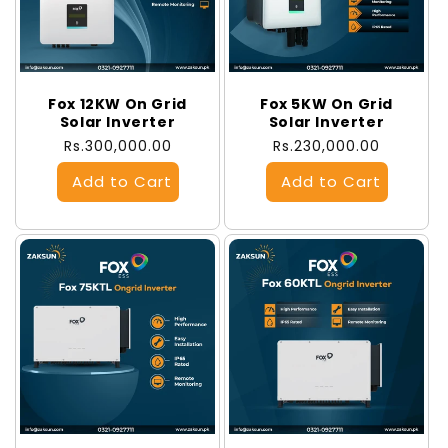
Fox 12KW On Grid
Fox 5KW On Grid
Solar Inverter
Solar Inverter
Regular
Rs.300,000.00
Regular
Rs.230,000.00
price
price