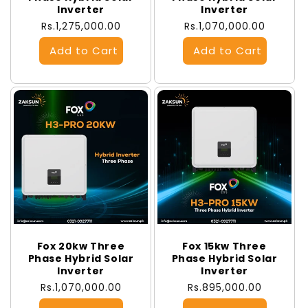
Inverter
Inverter
Regular
Rs.1,275,000.00
Regular
Rs.1,070,000.00
price
price
Fox 20kw Three
Fox 15kw Three
Phase Hybrid Solar
Phase Hybrid Solar
Inverter
Inverter
Regular
Rs.1,070,000.00
Regular
Rs.895,000.00
price
price