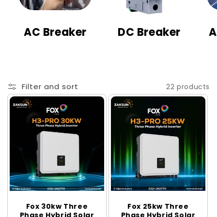
t
i
AC Breaker
DC Breaker
A
o
n
:
Filter and sort
22 products
Fox 30kw Three
Fox 25kw Three
Phase Hybrid Solar
Phase Hybrid Solar