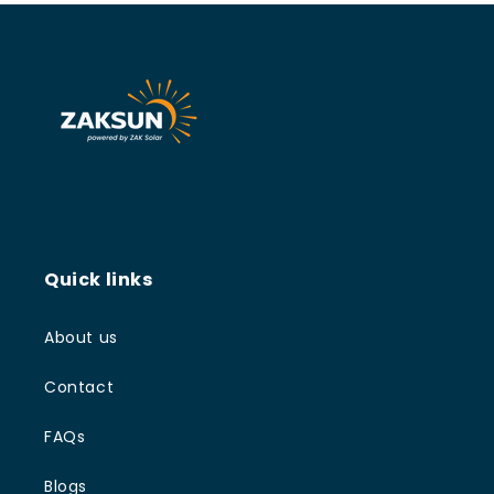
Quick links
About us
Contact
FAQs
Blogs