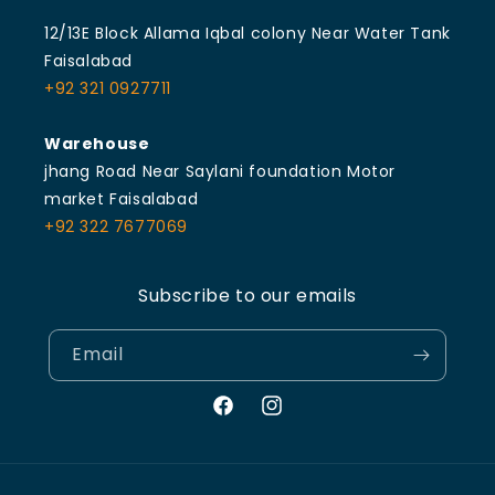
12/13E Block Allama Iqbal colony Near Water Tank
Faisalabad
+92 321 0927711
Warehouse
jhang Road Near Saylani foundation Motor
market Faisalabad
+92 322 7677069
Subscribe to our emails
Email
Facebook
Instagram
Payment