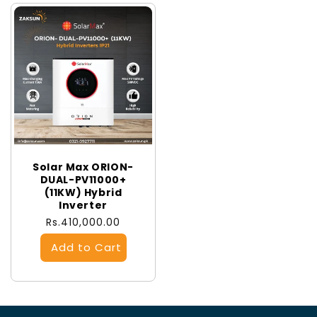
Solar Max ORION-
DUAL-PV11000+
(11KW) Hybrid
Inverter
Regular
Rs.410,000.00
price