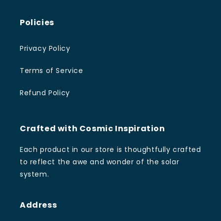
Policies
Privacy Policy
Terms of Service
Refund Policy
Crafted with Cosmic Inspiration
Each product in our store is thoughtfully crafted
to reflect the awe and wonder of the solar
system.
Address