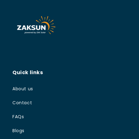
Quick links
About us
Contact
FAQs
Blogs