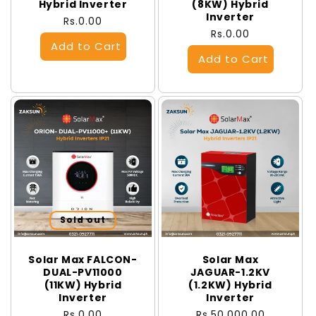
Hybrid Inverter
(8KW) Hybrid
Inverter
Regular
Rs.0.00
Regular
Rs.0.00
price
price
Sold out
Solar Max FALCON-
Solar Max
DUAL-PV11000
JAGUAR-1.2KV
(11KW) Hybrid
(1.2KW) Hybrid
Inverter
Inverter
Regular
Rs.0.00
Regular
Rs.50,000.00