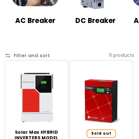
t
i
AC Breaker
DC Breaker
A
o
n
:
Filter and sort
11 products
Solar Max HYBRID
Sold out
INVERTERS MODEL