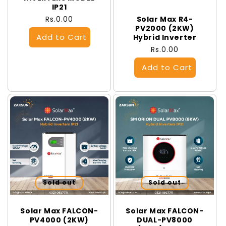
IP21
Regular
Rs.0.00
Solar Max R4-
PV2000 (2KW)
price
Hybrid Inverter
Regular
Rs.0.00
price
Sold out
Sold out
Solar Max FALCON-
Solar Max FALCON-
PV4000 (2KW)
DUAL-PV8000