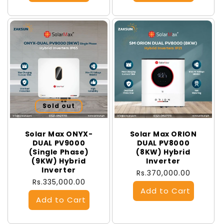
Sold out
Solar Max ONYX-
Solar Max ORION
DUAL PV9000
DUAL PV8000
(Single Phase)
(8KW) Hybrid
(9KW) Hybrid
Inverter
Inverter
Regular
Rs.370,000.00
Regular
Rs.335,000.00
price
price