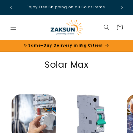
Skip to
Enjoy Free Shipping on all Solar Items
content
Cart
✨ Same-Day Delivery in Big Cities!
C
Solar Max
o
l
l
e
c