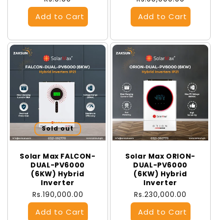
price
price
Sold out
Solar Max FALCON-
Solar Max ORION-
DUAL-PV6000
DUAL-PV6000
(6KW) Hybrid
(6KW) Hybrid
Inverter
Inverter
Regular
Rs.190,000.00
Regular
Rs.230,000.00
price
price