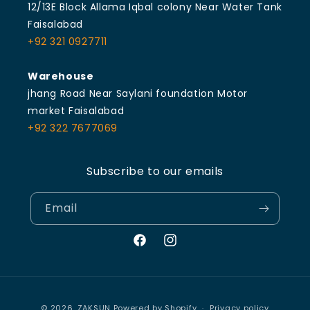
12/13E Block Allama Iqbal colony Near Water Tank
Faisalabad
+92 321 0927711
Warehouse
jhang Road Near Saylani foundation Motor
market Faisalabad
+92 322 7677069
Subscribe to our emails
Email
Facebook
Instagram
Payment
© 2026,
ZAKSUN
Powered by Shopify
Privacy policy