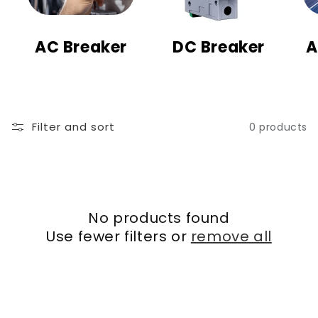
t
i
AC Breaker
DC Breaker
A
o
n
:
Filter and sort
0 products
No products found
Use fewer filters or
remove all