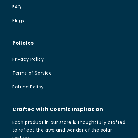
FAQs
Blogs
Policies
Privacy Policy
Terms of Service
Refund Policy
Crafted with Cosmic Inspiration
Each product in our store is thoughtfully crafted
to reflect the awe and wonder of the solar
system.