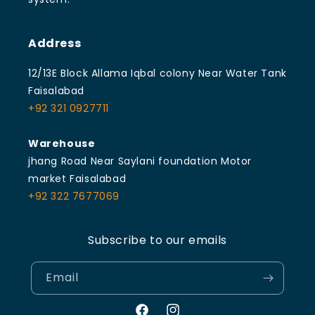
Address
12/13E Block Allama Iqbal colony Near Water Tank
Faisalabad
+92 321 0927711
Warehouse
jhang Road Near Saylani foundation Motor
market Faisalabad
+92 322 7677069
Subscribe to our emails
Email