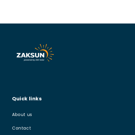
Quick links
About us
Contact