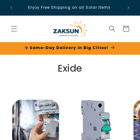
Skip to
Enjoy Free Shipping on all Solar Items
content
Cart
✨ Same-Day Delivery in Big Cities!
C
Exide
o
l
l
e
c