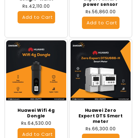
power sensor
Regular
Rs.42,110.00
Regular
Rs.56,860.00
price
price
Huawei Wifi 4g
Huawei Zero
Dongle
Export DTS Smart
meter
Regular
Rs.64,530.00
Regular
Rs.66,300.00
price
price