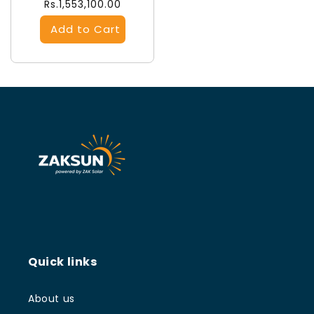
Regular
Rs.1,553,100.00
price
Quick links
About us