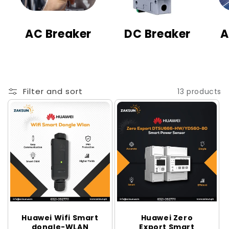
t
i
AC Breaker
DC Breaker
A
o
n
:
Filter and sort
13 products
Huawei Wifi Smart
Huawei Zero
dongle-WLAN
Export Smart