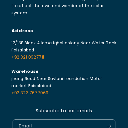
to reflect the awe and wonder of the solar
system.
Address
12/13E Block Allama Iqbal colony Near Water Tank
Faisalabad
+92 321 0927711
Warehouse
jhang Road Near Saylani foundation Motor
market Faisalabad
+92 322 7677069
Subscribe to our emails
Email