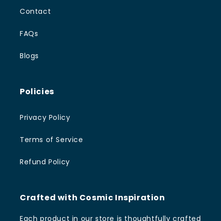
Contact
FAQs
Blogs
Policies
Privacy Policy
Terms of Service
Refund Policy
Crafted with Cosmic Inspiration
Each product in our store is thoughtfully crafted