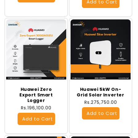
Huawei Zero
Huawei 5kW On-
Export Smart
Grid Solar Inverter
Logger
Regular
Rs.275,750.00
Regular
Rs.196,100.00
price
price