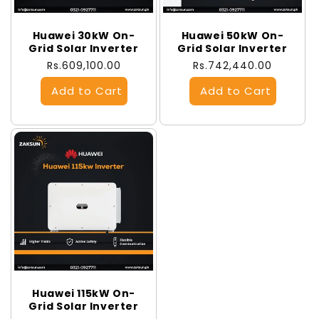
Huawei 30kW On-
Huawei 50kW On-
Grid Solar Inverter
Grid Solar Inverter
Regular
Rs.609,100.00
Regular
Rs.742,440.00
price
price
Huawei 115kW On-
Grid Solar Inverter