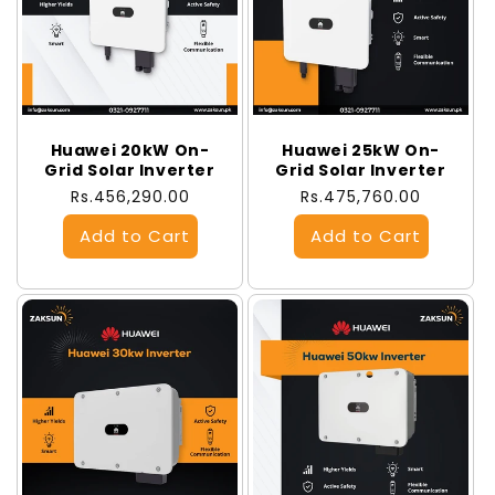
Huawei 20kW On-
Huawei 25kW On-
Grid Solar Inverter
Grid Solar Inverter
Regular
Rs.456,290.00
Regular
Rs.475,760.00
price
price