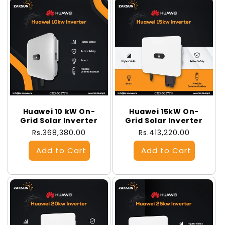
Huawei 10 kW On-
Huawei 15kW On-
Grid Solar Inverter
Grid Solar Inverter
Regular
Rs.368,380.00
Regular
Rs.413,220.00
price
price