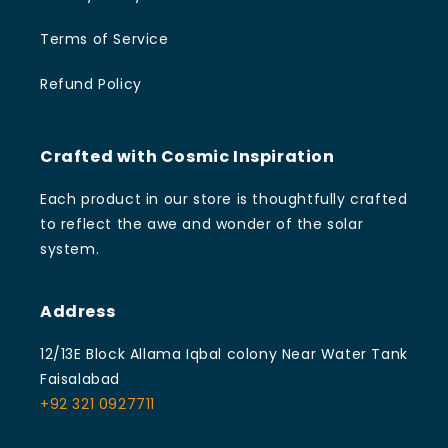
Terms of Service
Refund Policy
Crafted with Cosmic Inspiration
Each product in our store is thoughtfully crafted
to reflect the awe and wonder of the solar
system.
Address
12/13E Block Allama Iqbal colony Near Water Tank
Faisalabad
+92 321 0927711