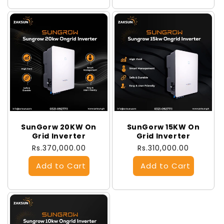
SunGorw 20KW On
SunGorw 15KW On
Grid Inverter
Grid Inverter
Regular
Rs.370,000.00
Regular
Rs.310,000.00
price
price