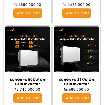
Regular
Rs.1,560,000.00
Regular
Rs.1,485,000.00
price
price
SunGorw 50KW On
SunGorw 33KW On
Grid Inverter
Grid Inverter
Regular
Rs.745,000.00
Regular
Rs.565,000.00
price
price