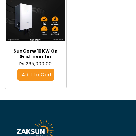
SunGorw 10KW On
Grid Inverter
Regular
Rs.265,000.00
price