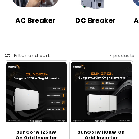
t
i
AC Breaker
DC Breaker
A
o
n
:
Filter and sort
7 products
SunGorw 125KW
SunGorw 110KW On
On Grid Inverter
Grid Inverter