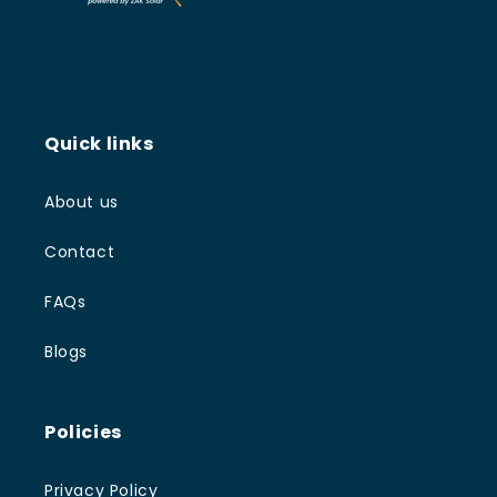
Quick links
About us
Contact
FAQs
Blogs
Policies
Privacy Policy