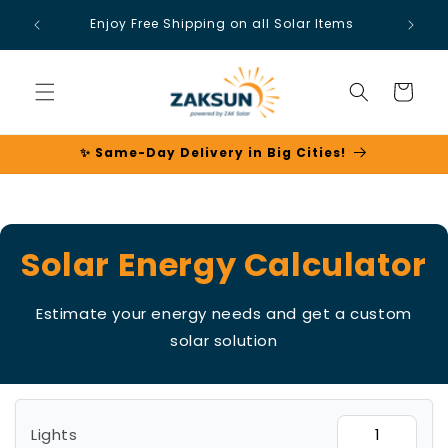
Skip to
Enjoy Free Shipping on all Solar Items
content
Cart
✨ Same-Day Delivery in Big Cities!
Solar Energy Calculator
Estimate your energy needs and get a custom
solar solution
Lights