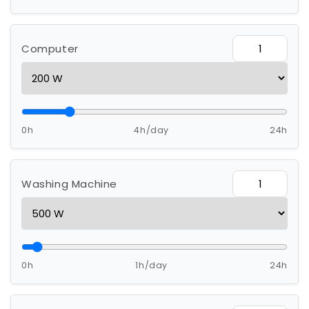
Computer
0h
4h/day
24h
Washing Machine
0h
1h/day
24h