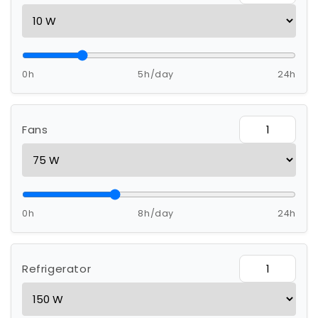
0h
5h/day
24h
Fans
0h
8h/day
24h
Refrigerator