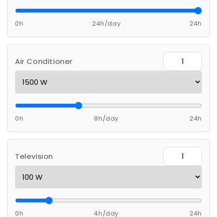
0h
24h/day
24h
Air Conditioner
0h
8h/day
24h
Television
0h
4h/day
24h