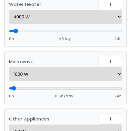
Water Heater
0h
1h/day
24h
Microwave
0h
0.5h/day
24h
Other Appliances