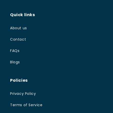
Quick links
About us
Contact
FAQs
Blogs
Policies
Privacy Policy
Terms of Service