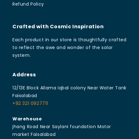
Refund Policy
Crafted with Cosmic Inspiration
Each product in our store is thoughtfully crafted
to reflect the awe and wonder of the solar
system.
Address
12/13E Block Allama Iqbal colony Near Water Tank
Faisalabad
+92 321 0927711
Warehouse
jhang Road Near Saylani foundation Motor
market Faisalabad