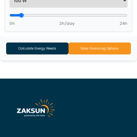
0h
2h/day
24h
Calculate Energy Needs
Solar Financing Options