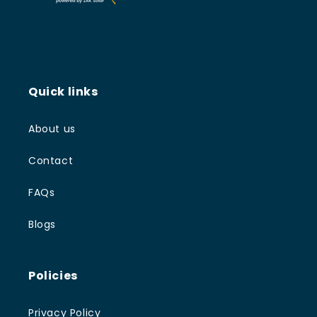
Quick links
About us
Contact
FAQs
Blogs
Policies
Privacy Policy