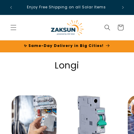
Skip to
Enjoy Free Shipping on all Solar Items
content
Cart
✨ Same-Day Delivery in Big Cities!
C
Longi
o
l
l
e
c