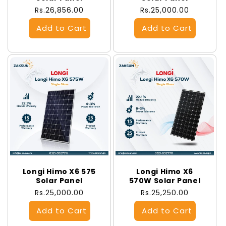
Regular
Rs.26,856.00
Regular
Rs.25,000.00
price
price
Longi Himo X6 575
Longi Himo X6
Solar Panel
570W Solar Panel
Regular
Rs.25,000.00
Regular
Rs.25,250.00
price
price