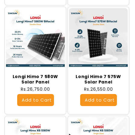
Longi Himo 7 580W
Longi Himo 7 575W
Solar Panel
Solar Panel
Regular
Rs.26,750.00
Regular
Rs.26,550.00
price
price