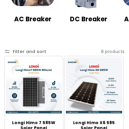
t
i
AC Breaker
DC Breaker
A
o
n
:
Filter and sort
8 products
Longi Himo 7 585W
Longi Himo X6 585
Solar Panel
Solar Panel