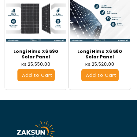
Longi Himo X6 590
Longi Himo X6 580
Solar Panel
Solar Panel
Regular
Rs.25,550.00
Regular
Rs.25,520.00
price
price