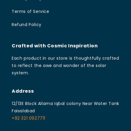
Terms of Service
Refund Policy
Crafted with Cosmic Inspiration
Each product in our store is thoughtfully crafted
to reflect the awe and wonder of the solar
system.
Address
12/13E Block Allama Iqbal colony Near Water Tank
Faisalabad
+92 321 0927711