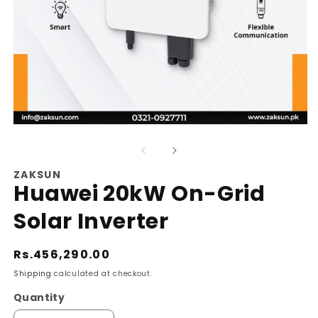
Open
O
media
m
1
2
ZAKSUN
Huawei 20kW On-Grid
in
in
modal
m
Solar Inverter
Regular
Rs.456,290.00
price
Shipping
calculated at checkout.
Quantity