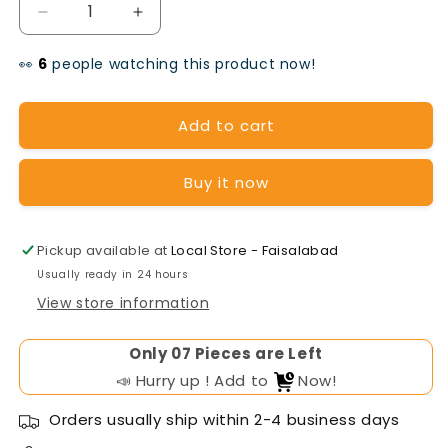
Decrease
Increase
quantity
quantity
👀
people watching this product now!
for
for
Huawei
Huawei
Add to cart
20kW
20kW
Buy it now
On-
On-
Grid
Grid
Solar
Solar
Pickup available at
Local Store - Faisalabad
Usually ready in 24 hours
Inverter
Inverter
View store information
Only
Pieces are Left
📣 Hurry up ! Add to
Now!
Orders usually ship within 2-4 business days