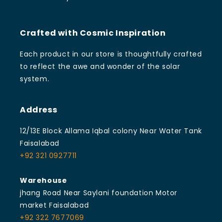
Crafted with Cosmic Inspiration
Each product in our store is thoughtfully crafted
to reflect the awe and wonder of the solar
system.
Address
12/13E Block Allama Iqbal colony Near Water Tank
Faisalabad
+92 321 0927711
Warehouse
jhang Road Near Saylani foundation Motor
market Faisalabad
+92 322 7677069