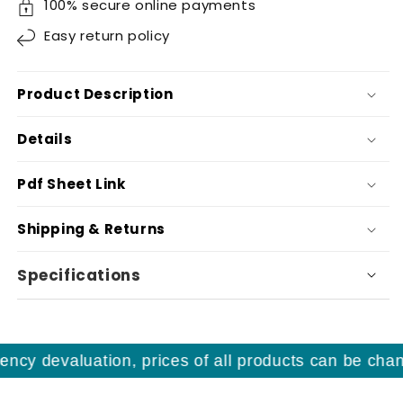
100% secure online payments
Easy
return policy
Product Description
Details
Pdf Sheet Link
Shipping & Returns
Specifications
ncy devaluation, prices of all products can be chang