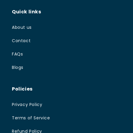
Quick links
About us
Contact
FAQs
Blogs
Policies
Privacy Policy
Terms of Service
Refund Policy