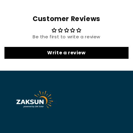
Customer Reviews
Be the first to write a review
Write a review