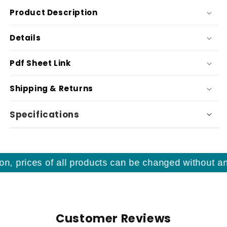
Product Description
Details
Pdf Sheet Link
Shipping & Returns
Specifications
, prices of all products can be changed without any 
Customer Reviews