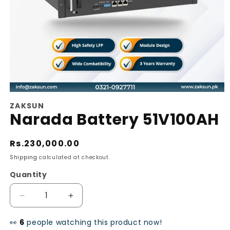
Open
ZAKSUN
media
Narada Battery 51V100AH
1
in
Regular
Rs.230,000.00
modal
price
Shipping
calculated at checkout.
Quantity
Decrease
Increase
quantity
quantity
👀
people watching this product now!