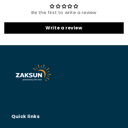
Be the first to write a review
Write a review
Quick links