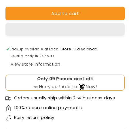
for
for
Narada
Narada
Add to cart
Battery
Battery
51V100AH
51V100AH
Pickup available at
Local Store - Faisalabad
Usually ready in 24 hours
View store information
Only
Pieces are Left
📣 Hurry up ! Add to
Now!
Orders usually ship within 2-4 business days
100% secure online payments
Easy
return policy