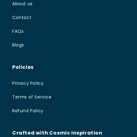
About us
Contact
FAQs
Blogs
Policies
Privacy Policy
Terms of Service
Refund Policy
Crafted with Cosmic Inspiration