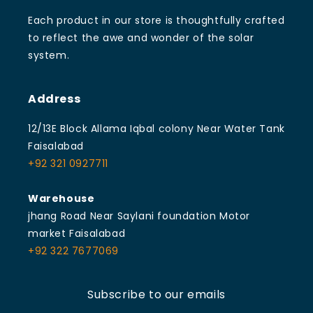
Each product in our store is thoughtfully crafted
to reflect the awe and wonder of the solar
system.
Address
12/13E Block Allama Iqbal colony Near Water Tank
Faisalabad
+92 321 0927711
Warehouse
jhang Road Near Saylani foundation Motor
market Faisalabad
+92 322 7677069
Subscribe to our emails