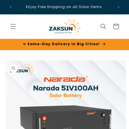
Skip to
Enjoy Free Shipping on all Solar Items
content
Cart
✨ Same-Day Delivery in Big Cities!
Skip to
product
information