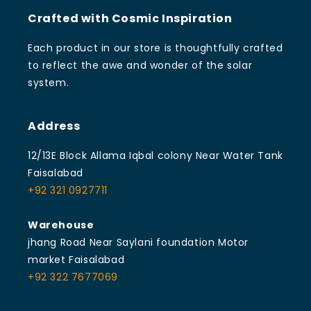
Crafted with Cosmic Inspiration
Each product in our store is thoughtfully crafted
to reflect the awe and wonder of the solar
system.
Address
12/13E Block Allama Iqbal colony Near Water Tank
Faisalabad
+92 321 0927711
Warehouse
jhang Road Near Saylani foundation Motor
market Faisalabad
+92 322 7677069