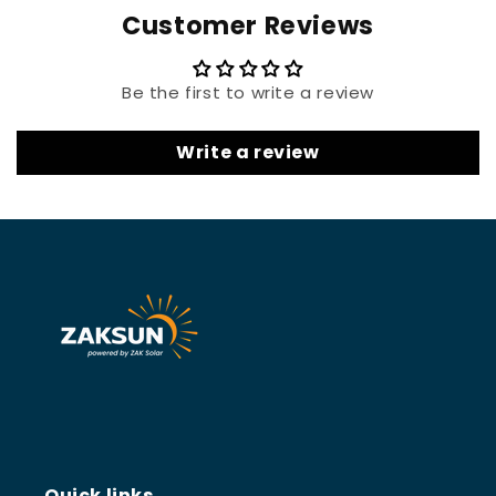
Customer Reviews
Be the first to write a review
Write a review
Quick links