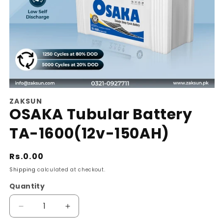
Open
ZAKSUN
media
OSAKA Tubular Battery
1
TA-1600(12v-150AH)
in
modal
Regular
Rs.0.00
price
Shipping
calculated at checkout.
Quantity
Decrease
Increase