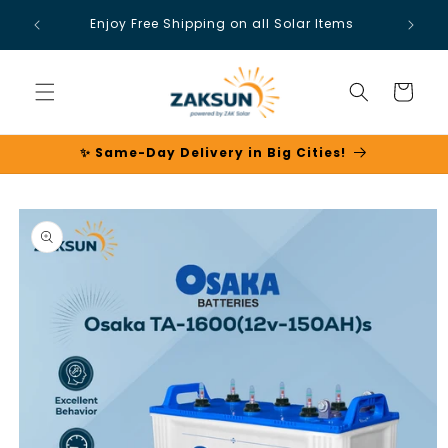
Skip to
Enjoy Free Shipping on all Solar Items
content
Cart
✨ Same-Day Delivery in Big Cities!
Skip to
product
information