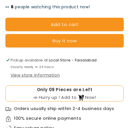
quantity
quantity
👀
people watching this product now!
for
for
OSAKA
OSAKA
Add to cart
Tubular
Tubular
Buy it now
Battery
Battery
TA-
TA-
1600(12v-
1600(12v-
Pickup available at
Local Store - Faisalabad
Usually ready in 24 hours
150AH)
150AH)
View store information
Only
Pieces are Left
📣 Hurry up ! Add to
Now!
Orders usually ship within 2-4 business days
100% secure online payments
Easy
return policy