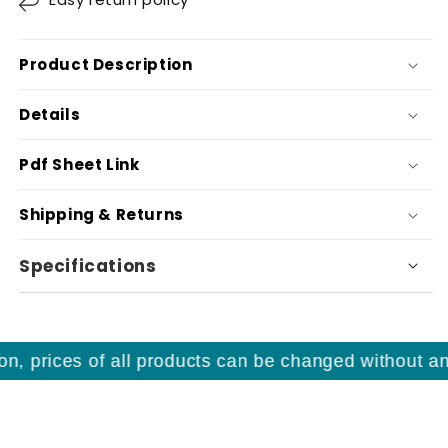
Product Description
Details
Pdf Sheet Link
Shipping & Returns
Specifications
, prices of all products can be changed without any 