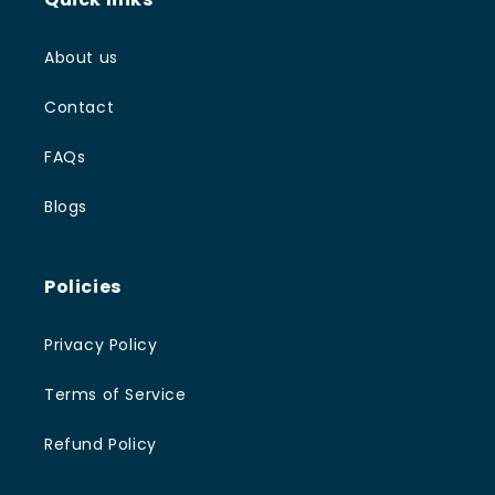
About us
Contact
FAQs
Blogs
Policies
Privacy Policy
Terms of Service
Refund Policy