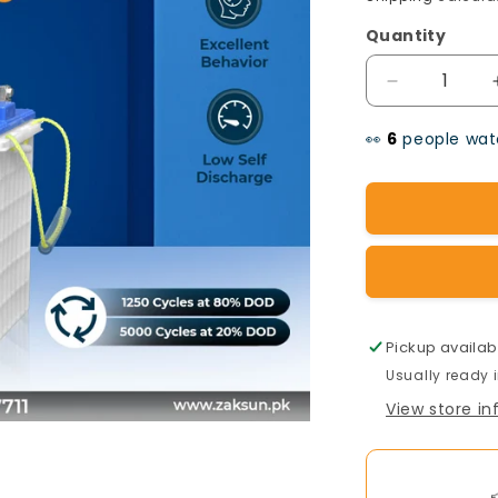
Quantity
Decrease
quantity
👀
people watc
for
OSAKA
Tubular
Battery
TA-
1700(12v-
Pickup availab
Usually ready 
170AH)
View store i