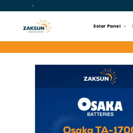
Skip to
content
Solar Panel
Skip to
product
information