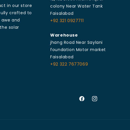
ct in our store
colony Near Water Tank
ully crafted to
Faisalabad
e awe and
+92 321 0927711
the solar
Warehouse
jhang Road Near Saylani
foundation Motor market
Faisalabad
+92 322 7677069
Facebook
Instagram