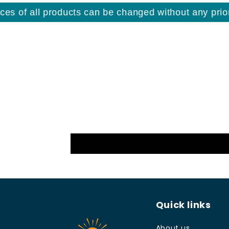
s of all products can be changed without any prior n
Quick links
About us