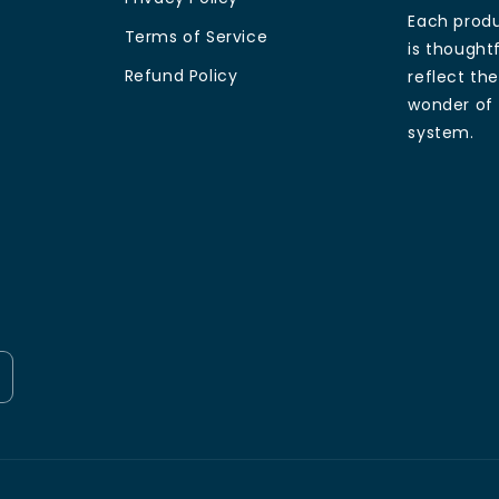
Each produ
Terms of Service
is thoughtf
Refund Policy
reflect th
wonder of 
system.
Payment