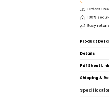
Orders usua
100% secur
Easy
return
Product Descr
Details
Pdf Sheet Lin
Shipping & R
Specificatio