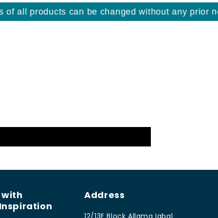
f all products can be changed without any prior noti
 with
Address
Inspiration
12/13E Block Allama Iqbal