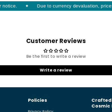
otice.
Due to currency devaluation, prices o
Customer Reviews
Be the first to write a review
Write a review
Policies
Crafted
Cosmic 
Privacy Policy