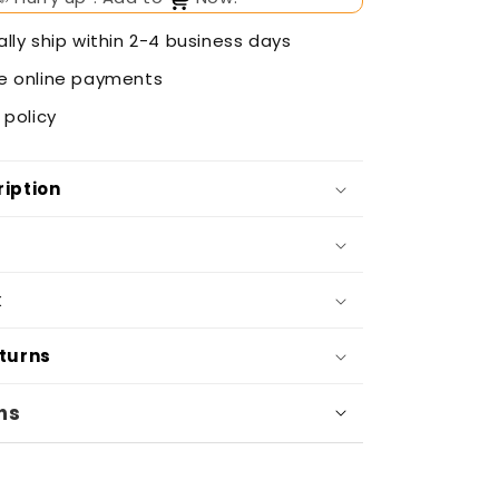
lly ship within 2-4 business days
e online payments
 policy
iption
k
eturns
ns