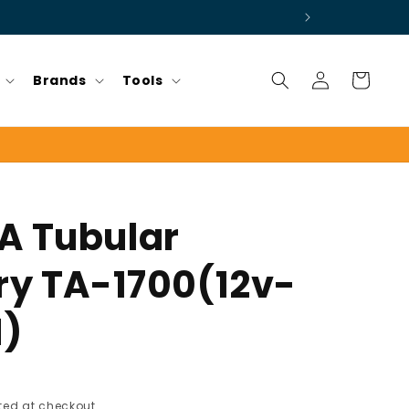
Log
Cart
Brands
Tools
in
A Tubular
ry TA-1700(12v-
H)
ed at checkout.