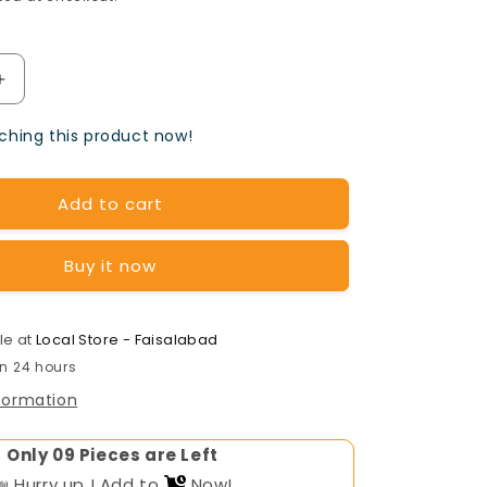
Increase
quantity
hing this product now!
for
OSAKA
Add to cart
Tubular
Battery
Buy it now
TA-
1700(12v-
le at
Local Store - Faisalabad
in 24 hours
170AH)
nformation
Only
Pieces are Left
📣 Hurry up ! Add to
Now!