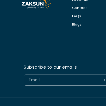
Contact
FAQs
Blogs
Subscribe to our emails
Email