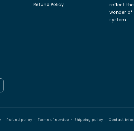
Refund Policy
reflect th
wonder of 
system.
Payment
y
Refund policy
Terms of service
Shipping policy
Contact info
methods