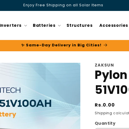
Enjoy Free Shipping on all Solar Items
Inverters
Batteries
Structures
Accessories
✨ Same-Day Delivery in Big Cities!
ZAKSUN
Pylon
51V1
Regular
Rs.0.00
price
Shipping
calculat
Quantity