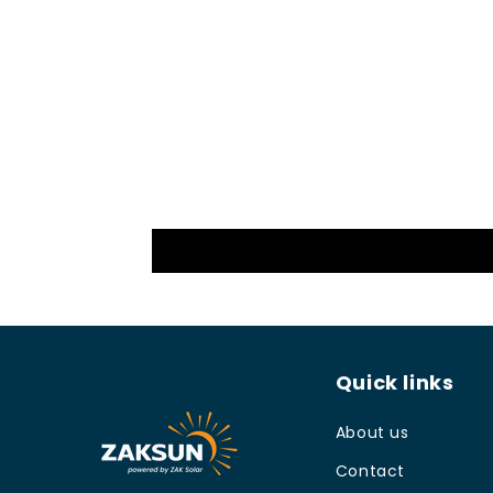
Quick links
About us
Contact