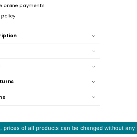
e online payments
 policy
iption
k
eturns
ns
ices of all products can be changed without any prio