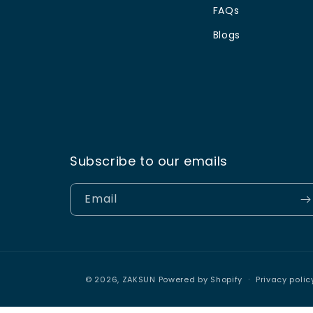
FAQs
Blogs
Subscribe to our emails
Email
© 2026,
ZAKSUN
Powered by Shopify
Privacy polic