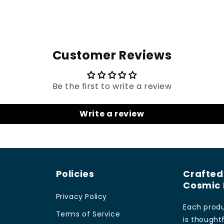
Customer Reviews
Be the first to write a review
Write a review
Policies
Crafted
Cosmic 
Privacy Policy
Each produ
Terms of Service
is thoughtf