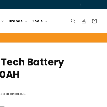
Log
Cart
Brands
Tools
in
 Tech Battery
00AH
ed at checkout.