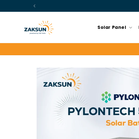
Skip to
content
Solar Panel
Skip to
product
information