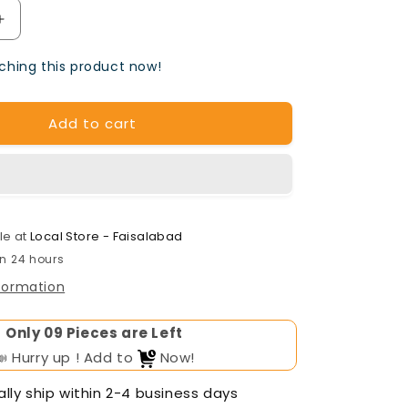
Increase
quantity
hing this product now!
for
Pylon
Add to cart
Tech
Battery
51V100AH
le at
Local Store - Faisalabad
in 24 hours
nformation
Only
Pieces are Left
📣 Hurry up ! Add to
Now!
lly ship within 2-4 business days