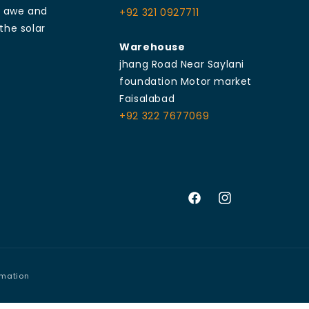
e awe and
+92 321 0927711
the solar
Warehouse
jhang Road Near Saylani
foundation Motor market
Faisalabad
+92 322 7677069
Facebook
Instagram
rmation