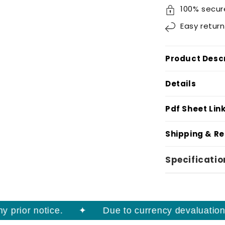
100% secur
Easy
return
Product Descr
Details
Pdf Sheet Lin
Shipping & R
Specificatio
rior notice.
Due to currency devaluation, pr