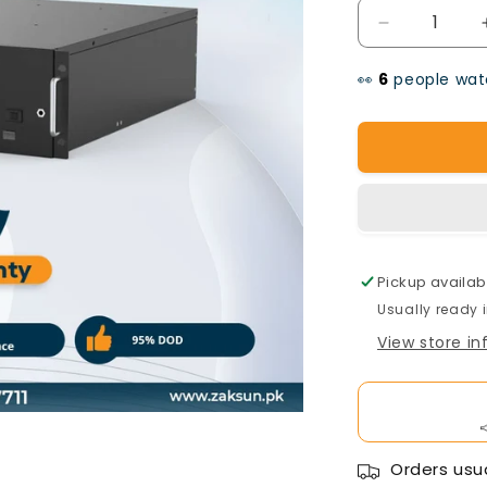
Decrease
quantity
👀
people watc
for
Pylon
Tech
Battery
51V100AH
Pickup availab
Usually ready 
View store i
Orders usua