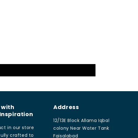
 with
Address
Inspiration
12/13E Block Allama Iqbal
ct in our store
colony Near Water Tank
ully crafted to
Faisalabad